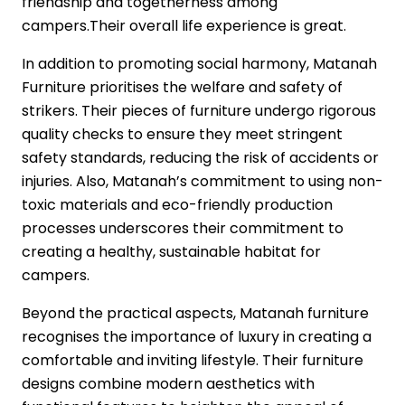
friendship and togetherness among
campers.Their overall life experience is great.
In addition to promoting social harmony,
Matanah
Furniture
prioritises the welfare and safety of
strikers. Their pieces of furniture undergo rigorous
quality checks to ensure they meet stringent
safety standards, reducing the risk of accidents or
injuries. Also, Matanah’s commitment to using non-
toxic materials and eco-friendly production
processes underscores their commitment to
creating a healthy, sustainable habitat for
campers.
Beyond the practical aspects, Matanah furniture
recognises the importance of luxury in creating a
comfortable and inviting lifestyle. Their furniture
designs combine modern aesthetics with