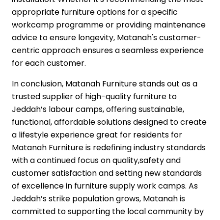
appropriate furniture options for a specific
workcamp programme or providing maintenance
advice to ensure longevity, Matanah's customer-
centric approach ensures a seamless experience
for each customer.
In conclusion, Matanah Furniture stands out as a
trusted supplier of high-quality furniture to
Jeddah’s labour camps, offering sustainable,
functional, affordable solutions designed to create
a lifestyle experience great for residents for
Matanah Furniture is redefining industry standards
with a continued focus on quality,safety and
customer satisfaction and setting new standards
of excellence in furniture supply work camps. As
Jeddah’s strike population grows, Matanah is
committed to supporting the local community by