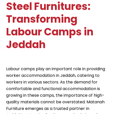
Steel Furnitures:
Transforming
Labour Camps in
Jeddah
Labour camps play an important role in providing
worker accommodation in Jeddah, catering to
workers in various sectors. As the demand for
comfortable and functional accommodation is
growing in these camps, the importance of high-
quality materials cannot be overstated. Matanah
Furniture emerges as a trusted partner in