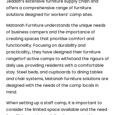
Jeddah’s extensive furniture supply chain and
offers a comprehensive range of furniture
solutions designed for workers’ camp sites.
Matanah Furniture understands the unique needs
of business campers and the importance of
creating spaces that prioritise comfort and
functionality. Focusing on durability and
practicality,, they have designed their furniture
rangeforf active camps to withstand the rigours of
daily use, providing residents with a comfortable
stay. Steel beds, and cupboards to dining tables
and chair systems, Matanah furniture solutions are
designed with the needs of the camp locals in
mind.
When setting up a staff camp, it is important to
consider the limited space available and the need