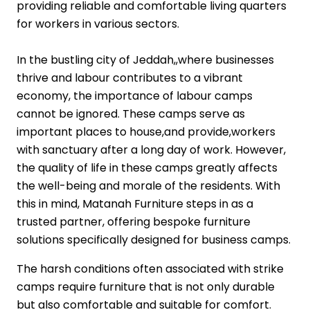
providing reliable and comfortable living quarters
for workers in various sectors.
In the bustling city of Jeddah,,where businesses
thrive and labour contributes to a vibrant
economy, the importance of labour camps
cannot be ignored. These camps serve as
important places to house,and provide,workers
with sanctuary after a long day of work. However,
the quality of life in these camps greatly affects
the well-being and morale of the residents. With
this in mind, Matanah Furniture steps in as a
trusted partner, offering bespoke furniture
solutions specifically designed for business camps.
The harsh conditions often associated with strike
camps require furniture that is not only durable
but also comfortable and suitable for comfort.