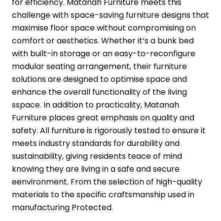
for efficiency. Matanah Furniture meets this
challenge with space-saving furniture designs that
maximise floor space without compromising on
comfort or aesthetics. Whether it’s a bunk bed
with built-in storage or an easy-to-reconfigure
modular seating arrangement, their furniture
solutions are designed to optimise space and
enhance the overall functionality of the living
sspace. In addition to practicality, Matanah
Furniture places great emphasis on quality and
safety. All furniture is rigorously tested to ensure it
meets industry standards for durability and
sustainability, giving residents teace of mind
knowing they are living in a safe and secure
eenvironment. From the selection of high-quality
materials to the specific craftsmanship used in
manufacturing Protected.