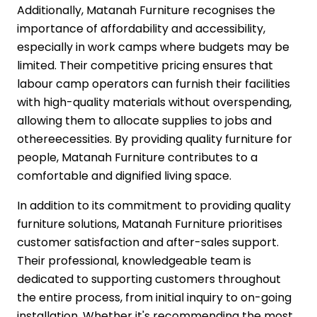
Additionally, Matanah Furniture recognises the
importance of affordability and accessibility,
especially in work camps where budgets may be
limited. Their competitive pricing ensures that
labour camp operators can furnish their facilities
with high-quality materials without overspending,
allowing them to allocate supplies to jobs and
othereecessities. By providing quality furniture for
people, Matanah Furniture contributes to a
comfortable and dignified living space.
In addition to its commitment to providing quality
furniture solutions, Matanah Furniture prioritises
customer satisfaction and after-sales support.
Their professional, knowledgeable team is
dedicated to supporting customers throughout
the entire process, from initial inquiry to on-going
installation. Whether it's recommending the most