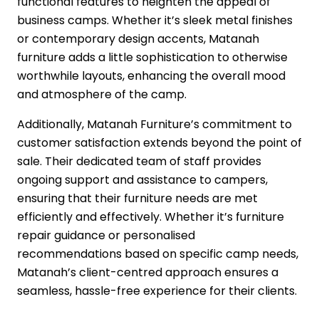
functional features to heighten the appeal of
business camps. Whether it’s sleek metal finishes
or contemporary design accents, Matanah
furniture adds a little sophistication to otherwise
worthwhile layouts, enhancing the overall mood
and atmosphere of the camp.
Additionally, Matanah Furniture’s commitment to
customer satisfaction extends beyond the point of
sale. Their dedicated team of staff provides
ongoing support and assistance to campers,
ensuring that their furniture needs are met
efficiently and effectively. Whether it’s furniture
repair guidance or personalised
recommendations based on specific camp needs,
Matanah’s client-centred approach ensures a
seamless, hassle-free experience for their clients.