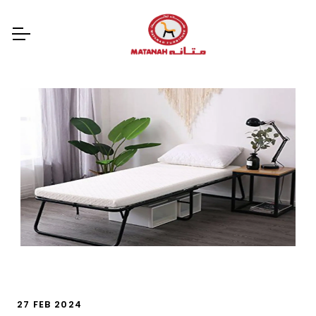
27 FEB 2024