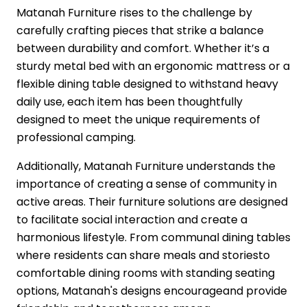
Matanah Furniture rises to the challenge by
carefully crafting pieces that strike a balance
between durability and comfort. Whether it’s a
sturdy metal bed with an ergonomic mattress or a
flexible dining table designed to withstand heavy
daily use, each item has been thoughtfully
designed to meet the unique requirements of
professional camping.
Additionally, Matanah Furniture understands the
importance of creating a sense of community in
active areas. Their furniture solutions are designed
to facilitate social interaction and create a
harmonious lifestyle. From communal dining tables
where residents can share meals and storiesto
comfortable dining rooms with standing seating
options, Matanah's designs encourageand provide