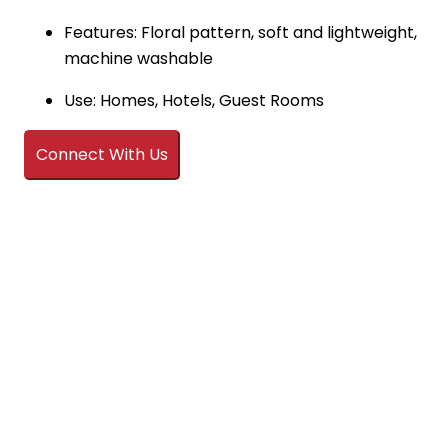
Features: Floral pattern, soft and lightweight,
machine washable
Use: Homes, Hotels, Guest Rooms
Connect With Us