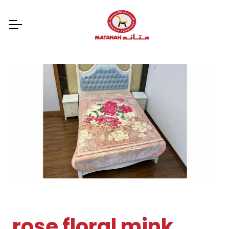
rose floral mink