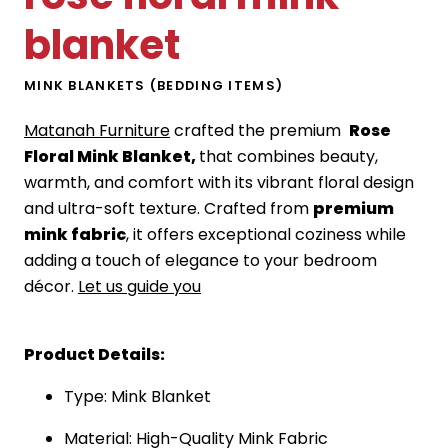
blanket
MINK BLANKETS (BEDDING ITEMS)
Matanah Furniture
crafted the premium
Rose
Floral Mink Blanket,
that combines beauty,
warmth, and comfort with its vibrant floral design
and ultra-soft texture. Crafted from
premium
mink fabric
, it offers exceptional coziness while
adding a touch of elegance to your bedroom
décor.
Let us guide you
Product Details:
Type: Mink Blanket
Material: High-Quality Mink Fabric