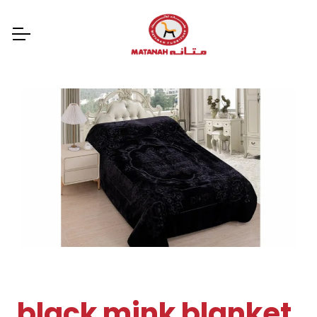
black mink blanket