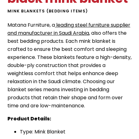
MINK BLANKETS (BEDDING ITEMS)
Matana Furniture, a
leading steel furniture supplier
and manufacturer in Saudi Arabia
, also offers the
best bedding products. Each mink blanket is
crafted to ensure the best comfort and sleeping
experience. These blankets feature a high-density,
double-ply construction that provides a
weightless comfort that helps enhance deep
relaxation in the Saudi climate. Choosing our
blanket series means investing in bedding
products that retain their shape and form over
time and are low-maintenance.
Product Details:
Type: Mink Blanket