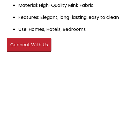
Material: High-Quality Mink Fabric
Features: Elegant, long-lasting, easy to clean
Use: Homes, Hotels, Bedrooms
Connect With Us