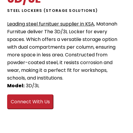
STEEL LOCKERS (STORAGE SOLUTIONS)
Leading steel furnituer supplier in KSA
, Matanah
Furnitue deliver The 3D/3L Locker for every
spaces. Which offers a versatile storage option
with dual compartments per column, ensuring
more space in less area. Constructed from
powder-coated steel, it resists corrosion and
wear, making it a perfect fit for workshops,
schools, and institutions.
Model:
3D/3L
Connect With Us