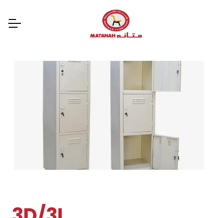
3D/3L